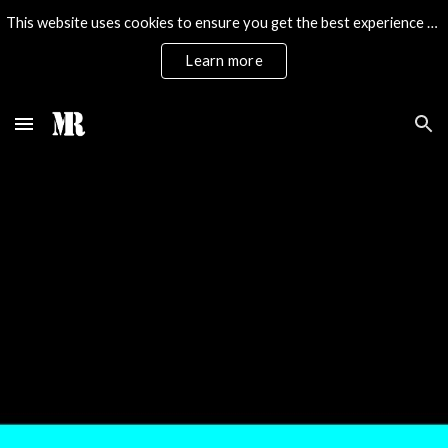
This website uses cookies to ensure you get the best experience on our website.
Skip to main content
Skip to navigation
Learn more