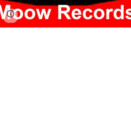
Follow
Twitter
Instagram
Facebook
TikTok
Listen
Spotify
SoundCloud